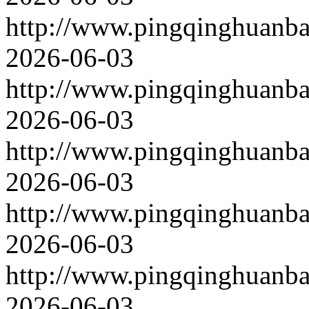
http://www.pingqinghuanba
2026-06-03
http://www.pingqinghuanba
2026-06-03
http://www.pingqinghuanba
2026-06-03
http://www.pingqinghuanba
2026-06-03
http://www.pingqinghuanba
2026-06-03