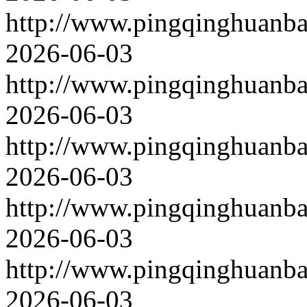
http://www.pingqinghuanba
2026-06-03
http://www.pingqinghuanba
2026-06-03
http://www.pingqinghuanba
2026-06-03
http://www.pingqinghuanba
2026-06-03
http://www.pingqinghuanba
2026-06-03