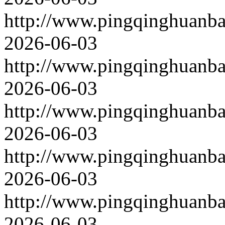
http://www.pingqinghuanba
2026-06-03
http://www.pingqinghuanba
2026-06-03
http://www.pingqinghuanba
2026-06-03
http://www.pingqinghuanba
2026-06-03
http://www.pingqinghuanba
2026-06-03