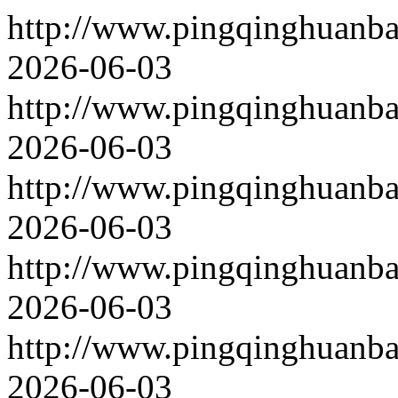
http://www.pingqinghuanba
2026-06-03
http://www.pingqinghuanba
2026-06-03
http://www.pingqinghuanba
2026-06-03
http://www.pingqinghuanba
2026-06-03
http://www.pingqinghuanba
2026-06-03