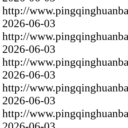
http://www.pingqinghuanba
2026-06-03
http://www.pingqinghuanba
2026-06-03
http://www.pingqinghuanba
2026-06-03
http://www.pingqinghuanba
2026-06-03
http://www.pingqinghuanba
2026-06-03