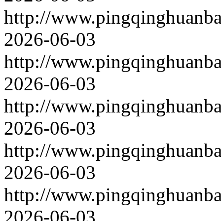
http://www.pingqinghuanba
2026-06-03
http://www.pingqinghuanba
2026-06-03
http://www.pingqinghuanba
2026-06-03
http://www.pingqinghuanba
2026-06-03
http://www.pingqinghuanba
2026-06-03